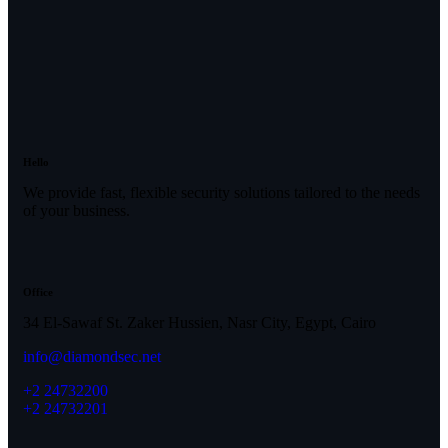
Hello
We provide fast, flexible security solutions tailored to the needs
of your business.
Office
34 El-Sawaf St. Zaker Hussien, Nasr City, Egypt, Cairo
info@diamondsec.net
+2 24732200
+2 24732201