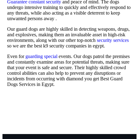
Guarantee constant security
and peace of mind. The dogs
undergo intensive training to quickly and effectively respond to
any threats, while also acting as a visible deterrent to keep
unwanted persons away .
Our guard dogs are highly skilled in detecting weapons, drugs,
and explosives, making them an invaluable asset in high-risk
environments, along with our other top-notch
security services
so we are the best k9 security companies in egypt.
Even for
guarding special
events. Our dogs patrol the premises
and constantly examine areas for potential threats, making sure
that your event is safe and secure. Their highly skilled crowd
control abilities can also help to prevent any disruptions or
incidents from occurring with diamond you get Best Guard
Dogs Services in Egypt.