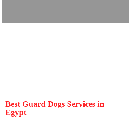
Best Guard Dogs Services in
Egypt