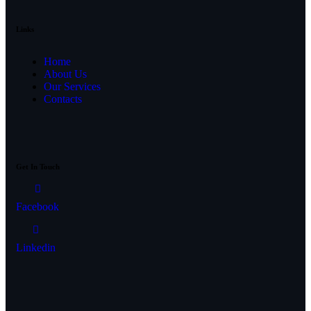
Links
Home
About Us
Our Services
Contacts
Get In Touch
Facebook
Linkedin