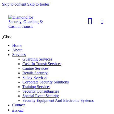
Skip to content
Skip to footer
Close
Home
About
Services
Guarding Services
Cash In Transit Services
Canine Services
Retails Security
Safety Services
Corporate Security Solutions
Training Services
Security Consultancies
Special Event Security
Security Equipment And Electronic Systems
Contact
العربية